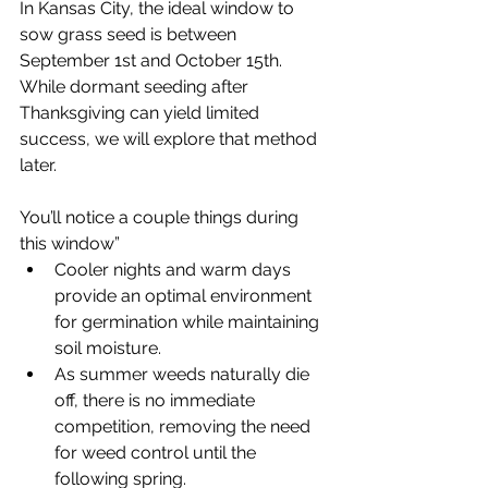
In Kansas City, the ideal window to 
sow grass seed is between 
September 1st and October 15th. 
While dormant seeding after 
Thanksgiving can yield limited 
success, we will explore that method 
later.
You’ll notice a couple things during 
this window”
Cooler nights and warm days 
provide an optimal environment 
for germination while maintaining 
soil moisture.
As summer weeds naturally die 
off, there is no immediate 
competition, removing the need 
for weed control until the 
following spring.