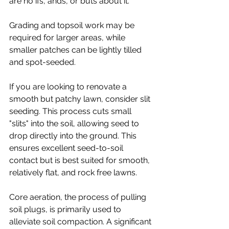
are no ifs, ands, or buts about it.
Grading and topsoil work may be 
required for larger areas, while 
smaller patches can be lightly tilled 
and spot-seeded.
If you are looking to renovate a 
smooth but patchy lawn, consider slit 
seeding. This process cuts small 
"slits" into the soil, allowing seed to 
drop directly into the ground. This 
ensures excellent seed-to-soil 
contact but is best suited for smooth, 
relatively flat, and rock free lawns.
Core aeration, the process of pulling 
soil plugs, is primarily used to 
alleviate soil compaction. A significant 