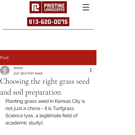
Post
Jesse
Jun 30
2 min read
Choosing the right grass seed
and soil preparation
Planting grass seed in Kansas City is 
not just a chore - it is Turfgrass 
Science (yes, a legitimate field of 
academic study).