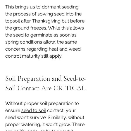
This brings us to dormant seeding: 
the process of sowing seed into the 
topsoil after Thanksgiving but before 
the ground freezes. While this allows 
the seed to germinate as soon as 
spring conditions allow, the same 
concerns regarding heat and weed 
control maturity still apply.
Soil Preparation and Seed-to-
Soil Contact Are CRITICAL
Without proper soil preparation to 
ensure 
seed to soil
 contact, your 
seed won't survive. Similarly, without 
proper watering, it won't grow. There 